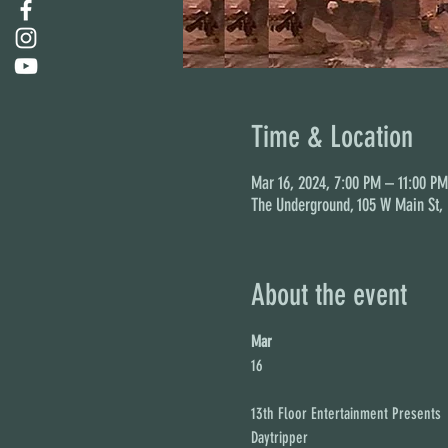
Time & Location
Mar 16, 2024, 7:00 PM – 11:00 PM
The Underground, 105 W Main St,
About the event
Mar
16
13th Floor Entertainment Presents

Daytripper
