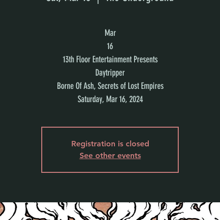
Mar
16
13th Floor Entertainment Presents
Daytripper
Borne Of Ash, Secrets of Lost Empires
Saturday, Mar 16, 2024
Registration is closed
See other events