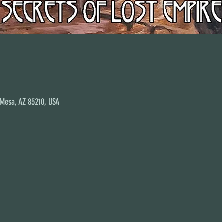
 Mesa, AZ 85210, USA