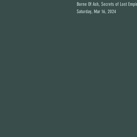
Borne Of Ash, Secrets of Lost Empir
Saturday, Mar 16, 2024