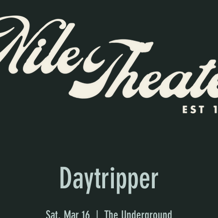
Daytripper
Sat, Mar 16
  |  
The Underground