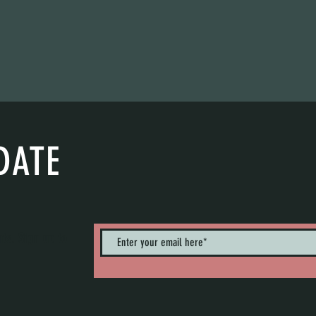
DATE
nts. Sign up to