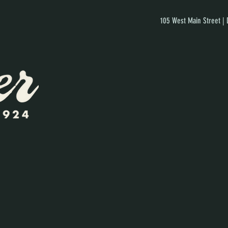
105 West Main Street |