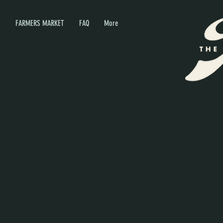
P
FARMERS MARKET
FAQ
More