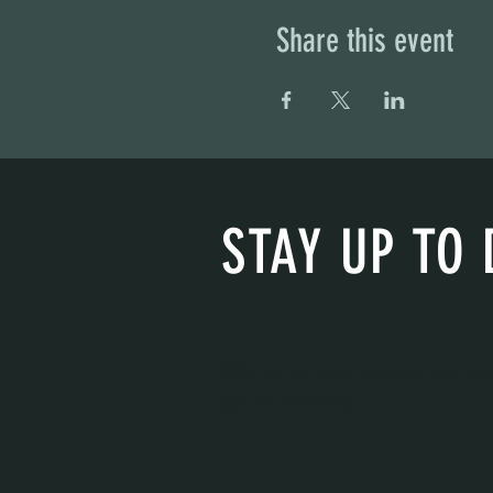
Share this event
STAY UP TO 
With all the latest concerts and eve
get our newsletter