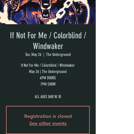
If Not For Me / Colorblind /
Windwaker
Tue, May 26
  |  
The Underground
If Not For Me / Colorblind / Windwaker
May 26 | The Underground
6PM DOORS
7PM SHOW
ALL AGES BAR W. ID
Registration is closed
See other events