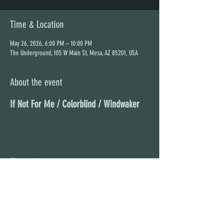
Time & Location
May 26, 2026, 6:00 PM – 10:00 PM
The Underground, 105 W Main St, Mesa, AZ 85201, USA
About the event
If Not For Me / Colorblind / Windwaker
Share this event