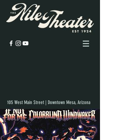
105 West Main Street | Downtown Mesa, Arizona