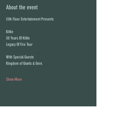
About the event
13th Floor Entertainment Presents
Kittie
30 Years Of Kittie
Legacy Of Fire Tour
With Special Guests
Kingdom of Giants & Gore.
Show More
Share this event