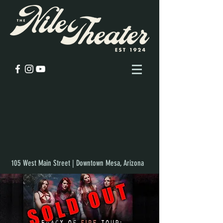
105 West Main Street | Downtown Mesa, Arizona