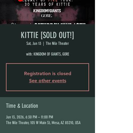
KITTIE [SOLD OUT!]
Sat, Jun 13
  |  
The Nile Theater
with: KINGDOM OF GIANTS, GORE
Registration is closed
See other events
Time & Location
Jun 13, 2026, 6:30 PM – 11:00 PM
The Nile Theater, 105 W Main St, Mesa, AZ 85210, USA