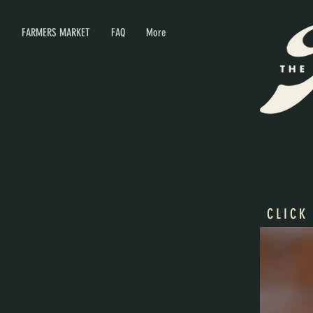
P
FARMERS MARKET
FAQ
More
CLICK