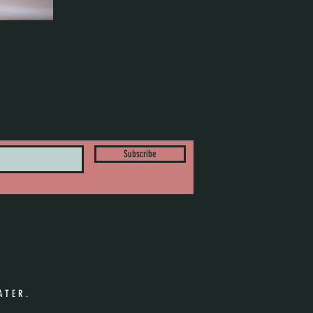
Subscribe
ATER.