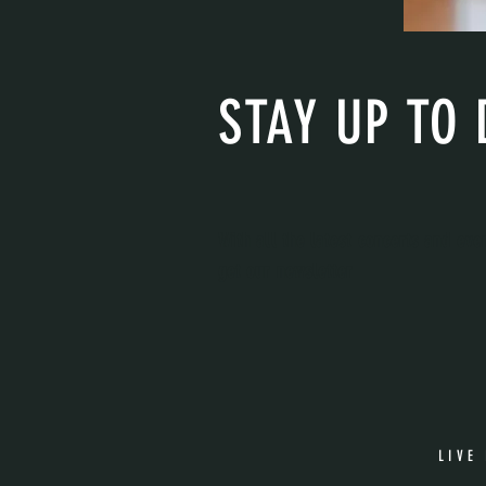
STAY UP TO 
With all the latest concerts and eve
get our newsletter
LIVE