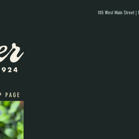
105 West Main Street |
P PAGE