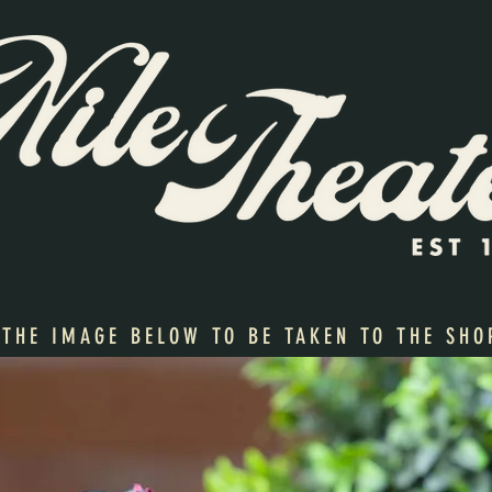
 THE IMAGE BELOW TO BE TAKEN TO THE SHO