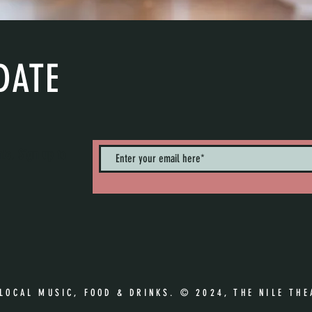
DATE
nts. Sign up to
 LOCAL MUSIC, FOOD & DRINKS. © 2024, THE NILE THE