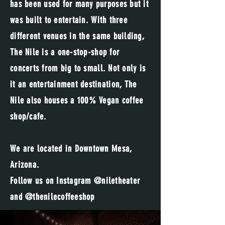
has been used for many purposes but it
was built to entertain. With three
different venues in the same building,
The Nile is a one-stop-shop for
concerts from big to small. Not only is
it an entertainment destination, The
Nile also houses a 100% Vegan coffee
shop/cafe.
We are located in Downtown Mesa,
Arizona.
Follow us on Instagram @niletheater
and @thenilecoffeeshop