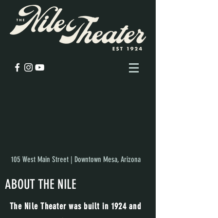
105 West Main Street | Downtown Mesa, Arizona
ABOUT THE NILE
The Nile Theater was built in 1924 and