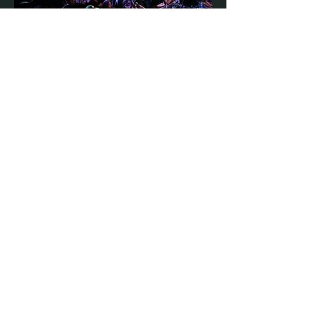
Directions
STAY UP TO DATE
With all the latest concerts and
events. Sign up to get our
newsletter
Subscribe