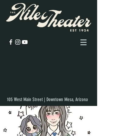
105 West Main Street | Downtown Mesa, Arizona