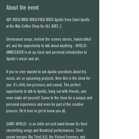
About the event
ART ROCK/INDIE ROCK/FOLK ROCK Apollo from Saint Apollo 
at the Nile Coffee Shop for ALL AGES :)
Unreleased songs, behind the scenes stories, handcrafted 
art, and the opportunity to talk about anything - APOLLO : 
UNRELEASED is an up close and personal introduction to 
Apollo's music and art.
If you've ever wanted to ask Apollo questions about his 
music, art, or upcoming projects, then this is the show for 
you. It's chill, low pressure, and casual. The perfect 
opportunity to talk to Apollo, hang out with friends, and 
even make art yourself. Come to the show for a unique and 
personal experience and even be part of the creative 
process. He'd love to get to know you all.
SAINT APOLLO - is an indie art-rock band known for their 
storytelling songs and theatrical performances. Their 
sound merges Big Thief, AJJ, the Violent Femmes, and 