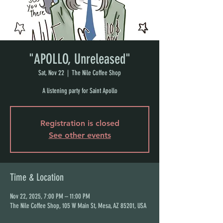
"APOLLO, Unreleased"
Sat, Nov 22
  |  
The Nile Coffee Shop
A listening party for Saint Apollo
Registration is closed
See other events
Time & Location
Nov 22, 2025, 7:00 PM – 11:00 PM
The Nile Coffee Shop, 105 W Main St, Mesa, AZ 85201, USA