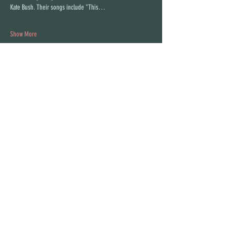
Kate Bush. Their songs include "This…
Show More
Share this event
STAY UP TO DATE
With all the latest concerts and
events. Sign up to get our
newsletter