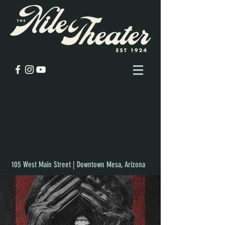
105 West Main Street | Downtown Mesa, Arizona