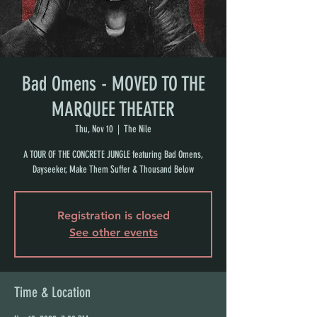
Bad Omens - MOVED TO THE
MARQUEE THEATER
Thu, Nov 10
  |  
The Nile
A TOUR OF THE CONCRETE JUNGLE featuring Bad Omens,
Dayseeker, Make Them Suffer & Thousand Below
Registration is closed
See other events
Time & Location