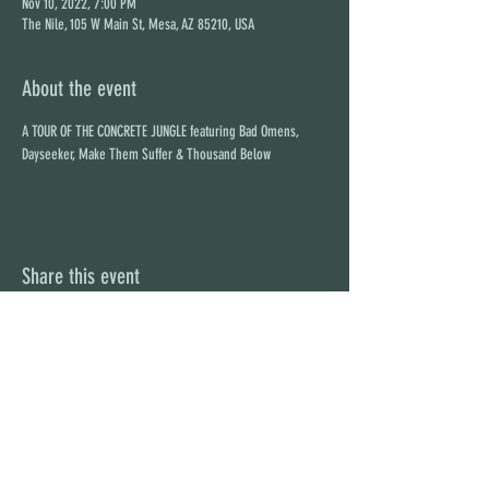
Nov 10, 2022, 7:00 PM
The Nile, 105 W Main St, Mesa, AZ 85210, USA
About the event
A TOUR OF THE CONCRETE JUNGLE featuring Bad Omens, 
Dayseeker, Make Them Suffer & Thousand Below
Share this event
STAY UP TO DATE
With all the latest concerts and