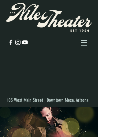
105 West Main Street | Downtown Mesa, Arizona