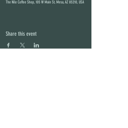
The Nile Coffee Shop, 105 W Main St, Mesa, AZ 85210, USA
Share this event
STAY UP TO DATE
With all the latest concerts and
events. Sign up to get our
newsletter
Subscribe