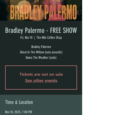
Bradley Palermo - FREE SHOW
Fri, Nov 10
  |  
The Nile Coffee Shop
Bradley Palermo
Ghost In The Willow (solo acoustic)
Damn The Weather (solo)
Tickets are not on sale
See other events
Time & Location
Nov 10, 2023, 7:00 PM