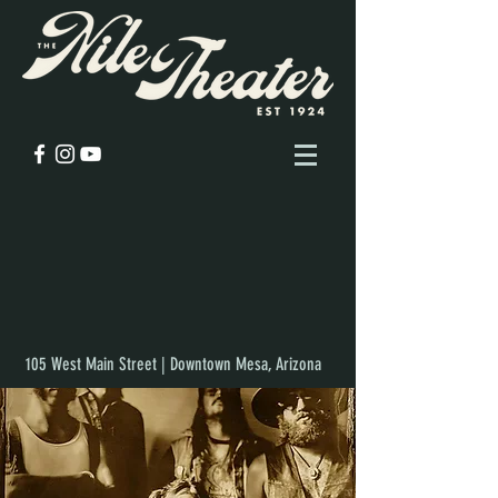
105 West Main Street | Downtown Mesa, Arizona