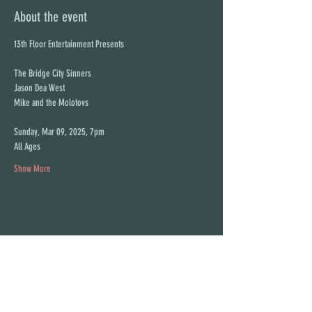
About the event
13th Floor Entertainment Presents
The Bridge City Sinners
Jason Dea West
Mike and the Molotovs
Sunday, Mar 09, 2025, 7pm
All Ages
Show More
Share this event