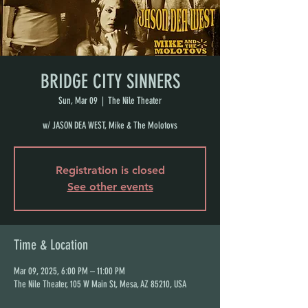
BRIDGE CITY SINNERS
Sun, Mar 09
  |  
The Nile Theater
w/ JASON DEA WEST, Mike & The Molotovs
Registration is closed
See other events
Time & Location
Mar 09, 2025, 6:00 PM – 11:00 PM
The Nile Theater, 105 W Main St, Mesa, AZ 85210, USA