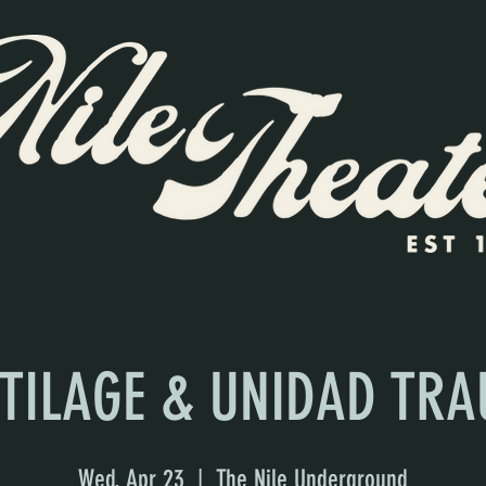
TILAGE & UNIDAD TR
Wed, Apr 23
  |  
The Nile Underground