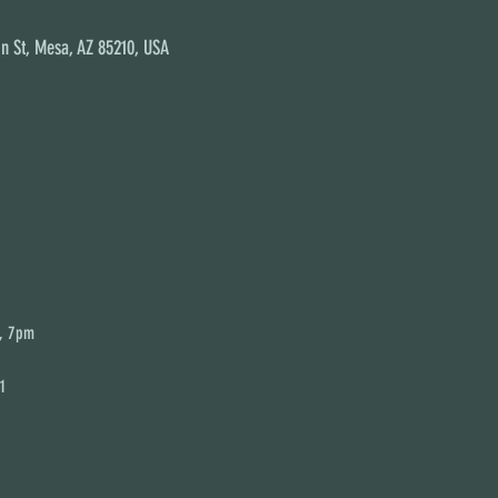
n St, Mesa, AZ 85210, USA
s, 7pm
1