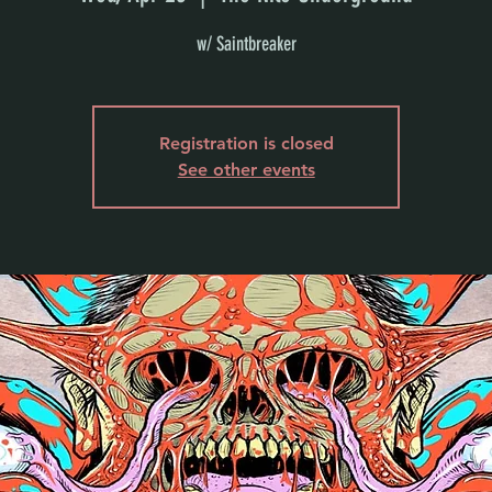
w/ Saintbreaker
Registration is closed
See other events