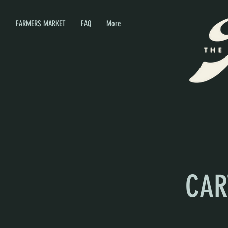
P
FARMERS MARKET
FAQ
More
CAR