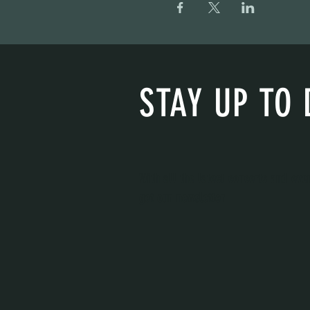
STAY UP TO 
With all the latest concerts and eve
get our newsletter