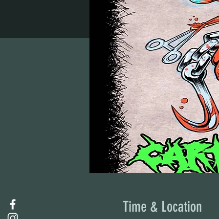
Time & Location