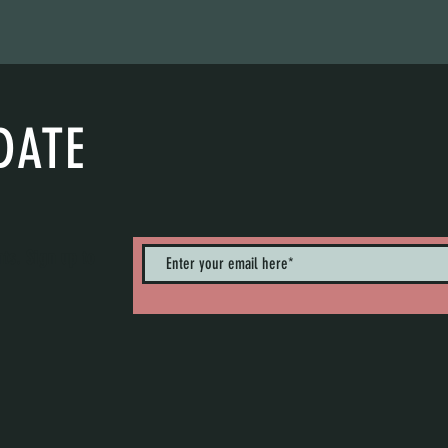
DATE
nts. Sign up to