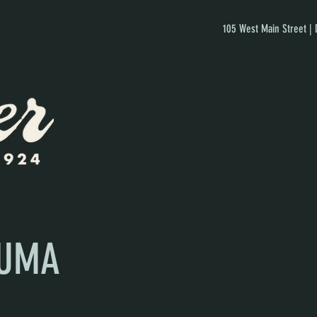
105 West Main Street |
AUMA