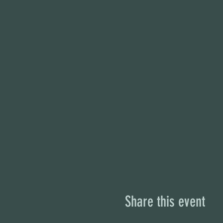
Share this event