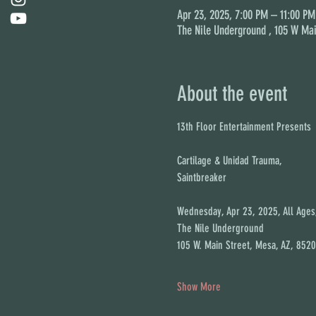
Apr 23, 2025, 7:00 PM – 11:00 PM
The Nile Underground , 105 W Mai
About the event
13th Floor Entertainment Presents
Cartilage & Unidad Trauma,
Saintbreaker
Wednesday, Apr 23, 2025, All Age
The Nile Underground
105 W. Main Street, Mesa, AZ, 8520
Show More