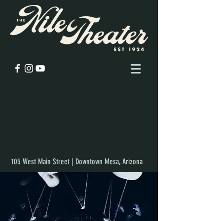
105 West Main Street | Downtown Mesa, Arizona