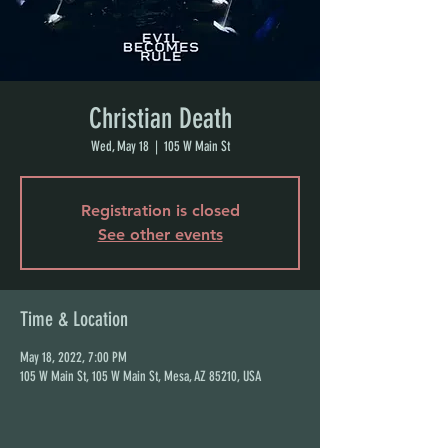
Christian Death
Wed, May 18
  |  
105 W Main St
Registration is closed
See other events
Time & Location
May 18, 2022, 7:00 PM
105 W Main St, 105 W Main St, Mesa, AZ 85210, USA