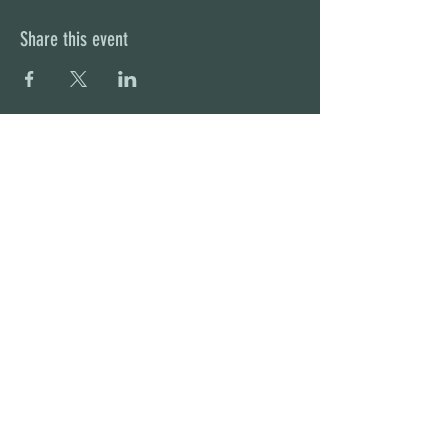
Share this event
STAY UP TO DATE
With all the latest concerts and
events. Sign up to get our
newsletter
Subscribe