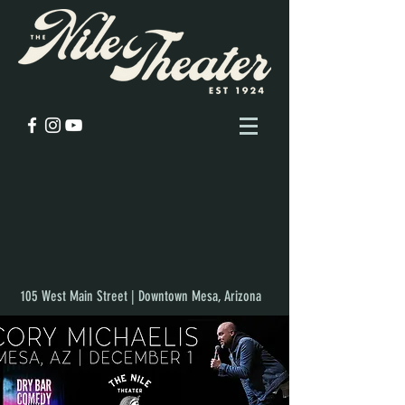
105 West Main Street | Downtown Mesa, Arizona