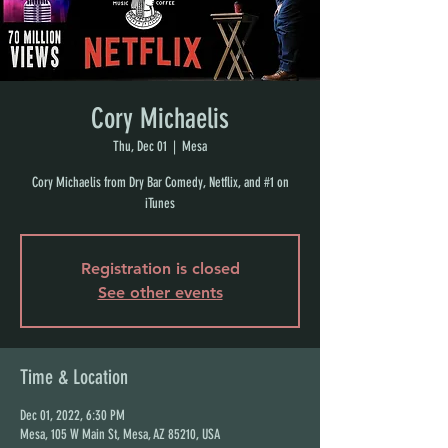
Cory Michaelis
Thu, Dec 01
  |  
Mesa
Cory Michaelis from Dry Bar Comedy, Netflix, and #1 on
iTunes
Registration is closed
See other events
Time & Location
Dec 01, 2022, 6:30 PM
Mesa, 105 W Main St, Mesa, AZ 85210, USA