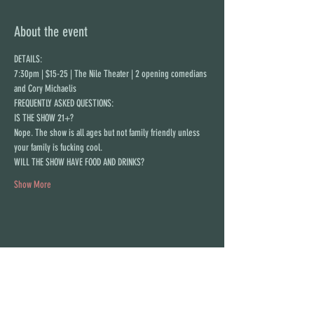
About the event
DETAILS:
7:30pm | $15-25 | The Nile Theater | 2 opening comedians 
and Cory Michaelis
FREQUENTLY ASKED QUESTIONS:
IS THE SHOW 21+?
N﻿ope. The show is all ages but not family friendly unless 
your family is fucking cool.
WILL THE SHOW HAVE FOOD AND DRINKS?
Show More
Share this event