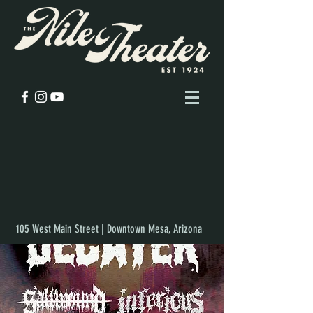
105 West Main Street | Downtown Mesa, Arizona