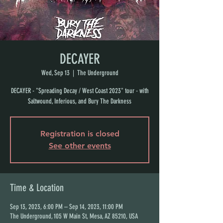
DECAYER
Wed, Sep 13
  |  
The Underground
DECAYER - "Spreading Decay / West Coast 2023" tour - with
Saltwound, Inferious, and Bury The Darkness
Registration is closed
See other events
Time & Location
Sep 13, 2023, 6:00 PM – Sep 14, 2023, 11:00 PM
The Underground, 105 W Main St, Mesa, AZ 85210, USA