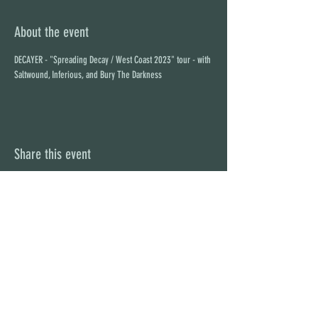
About the event
DECAYER - "Spreading Decay / West Coast 2023" tour - with 
Saltwound, Inferious, and Bury The Darkness
Share this event
STAY UP TO DATE
With all the latest concerts and
events. Sign up to get our