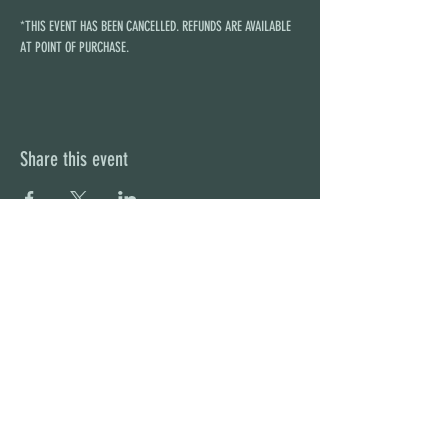
*THIS EVENT HAS BEEN CANCELLED. REFUNDS ARE AVAILABLE 
AT POINT OF PURCHASE.
Share this event
STAY UP TO DATE
With all the latest concerts and
events. Sign up to get our
newsletter