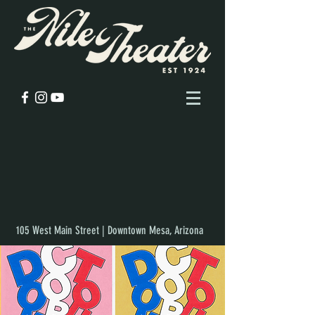
105 West Main Street | Downtown Mesa, Arizona