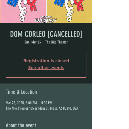
DOM CORLEO [CANCELLED]
Sun, Mar 23
  |  
The Nile Theater
Registration is closed
See other events
Time & Location
Mar 23, 2025, 6:00 PM – 11:00 PM
The Nile Theater, 105 W Main St, Mesa, AZ 85210, USA
About the event