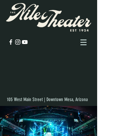
105 West Main Street | Downtown Mesa, Arizona