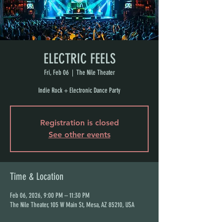
ELECTRIC FEELS
Fri, Feb 06
  |  
The Nile Theater
Indie Rock + Electronic Dance Party
Registration is closed
See other events
Time & Location
Feb 06, 2026, 9:00 PM – 11:30 PM
The Nile Theater, 105 W Main St, Mesa, AZ 85210, USA