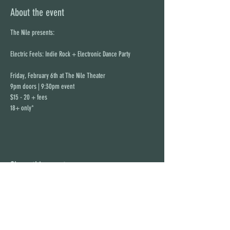
About the event
The Nile presents:
Electric Feels: Indie Rock + Electronic Dance Party 
Friday, February 6th at The Nile Theater
9pm doors | 9:30pm event
$15 - 20 + fees
18+ only*
Share this event