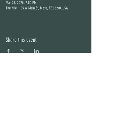
Mar 23, 2023, 7:00 PM
The Nile , 105 W Main St, Mesa, AZ 85210, USA
Share this event
STAY UP TO DATE
With all the latest concerts and
events. Sign up to get our
newsletter