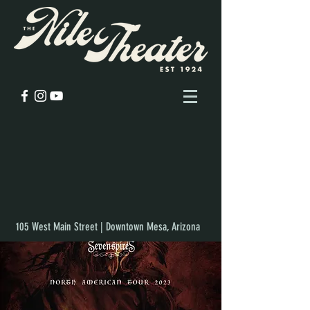
105 West Main Street | Downtown Mesa, Arizona