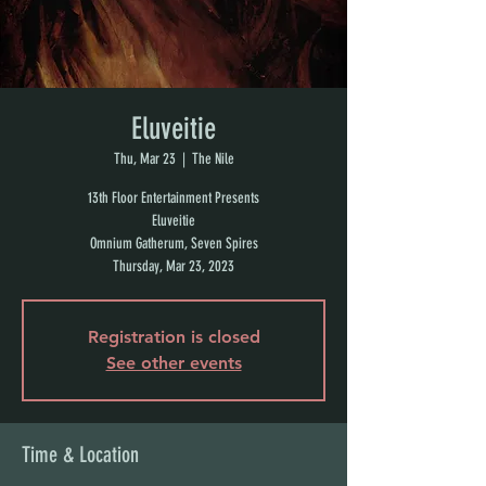
Eluveitie
Thu, Mar 23
  |  
The Nile
13th Floor Entertainment Presents
Eluveitie
Omnium Gatherum, Seven Spires
Thursday, Mar 23, 2023
Registration is closed
See other events
Time & Location