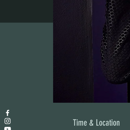
Time & Location