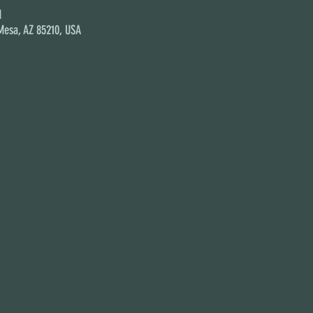
M
 Mesa, AZ 85210, USA