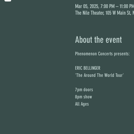
Mar 05, 2025, 7:00 PM – 11:00 P
The Nile Theater, 105 W Main St,
About the event
Phenomenon Concerts presents:
ERIC BELLINGER
'The Around The World Tour'
7pm doors
8pm show
All Ages