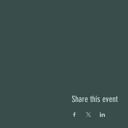
Share this event