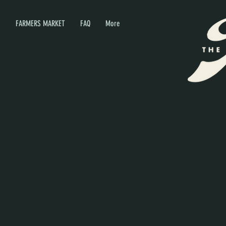
P
FARMERS MARKET
FAQ
More