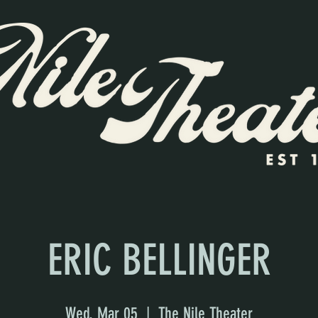
ERIC BELLINGER
Wed, Mar 05
  |  
The Nile Theater