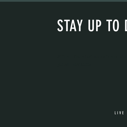
STAY UP TO 
With all the latest concerts and eve
get our newsletter
LIVE