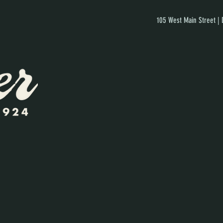
105 West Main Street |