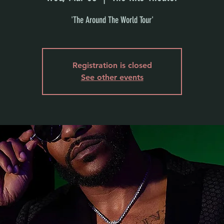
'The Around The World Tour'
Registration is closed
See other events