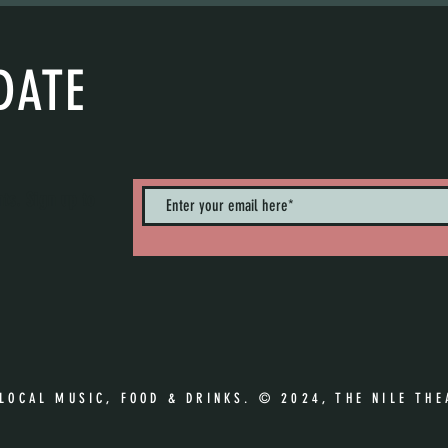
DATE
nts. Sign up to
 LOCAL MUSIC, FOOD & DRINKS. © 2024, THE NILE THE