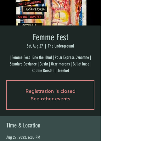
Femme Fest
Sat, Aug 27
  |  
The Underground
| Femme Fest | Bite the Hand | Polar Express Dynamite |
Standard Deviance | Gushr | Oxxy morons | Bullet babe |
Sophie Dorsten | Jezebel
Registration is closed
See other events
Time & Location
Aug 27, 2022, 6:00 PM