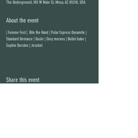
The Underground, 105 W Main St, Mesa, AZ 85210, USA
About the event
| Femme Fest |  Bite the Hand | Polar Express Dynamite | 
Standard Deviance | Gushr | Oxxy morons | Bullet babe | 
Sophie Dorsten | Jezebel
Share this event
STAY UP TO DATE
With all the latest concerts and