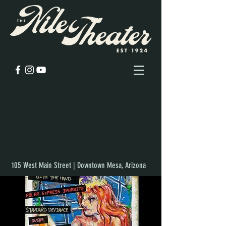
105 West Main Street | Downtown Mesa, Arizona