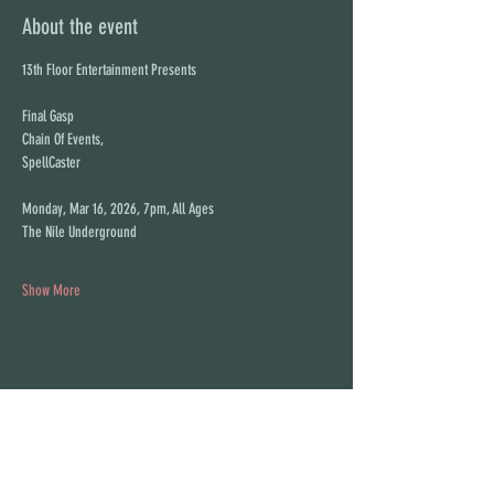
About the event
13th Floor Entertainment Presents
Final Gasp
Chain Of Events,
SpellCaster
Monday, Mar 16, 2026, 7pm, All Ages
The Nile Underground
Show More
Share this event