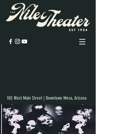
105 West Main Street | Downtown Mesa, Arizona