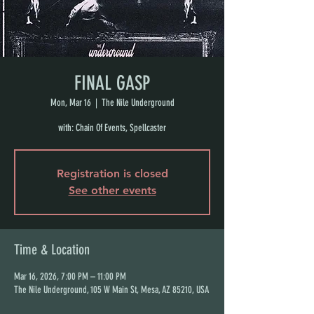
FINAL GASP
Mon, Mar 16
  |  
The Nile Underground
with: Chain Of Events, Spellcaster
Registration is closed
See other events
Time & Location
Mar 16, 2026, 7:00 PM – 11:00 PM
The Nile Underground, 105 W Main St, Mesa, AZ 85210, USA