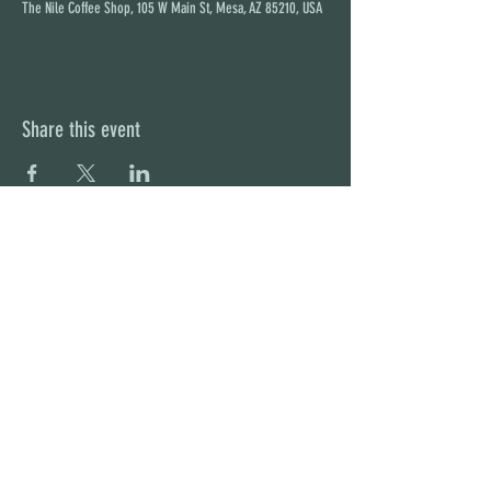
The Nile Coffee Shop, 105 W Main St, Mesa, AZ 85210, USA
Share this event
STAY UP TO DATE
With all the latest concerts and
events. Sign up to get our
newsletter
Subscribe