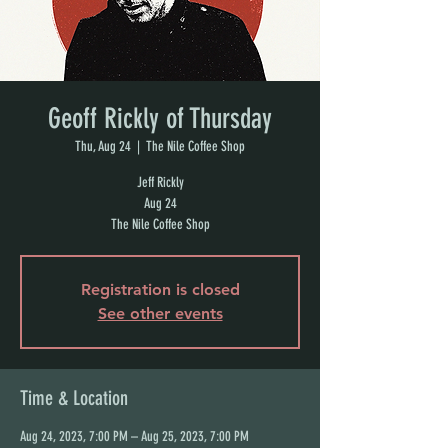
Geoff Rickly of Thursday
Thu, Aug 24
  |  
The Nile Coffee Shop
Jeff Rickly
Aug 24
The Nile Coffee Shop
Registration is closed
See other events
Time & Location
Aug 24, 2023, 7:00 PM – Aug 25, 2023, 7:00 PM