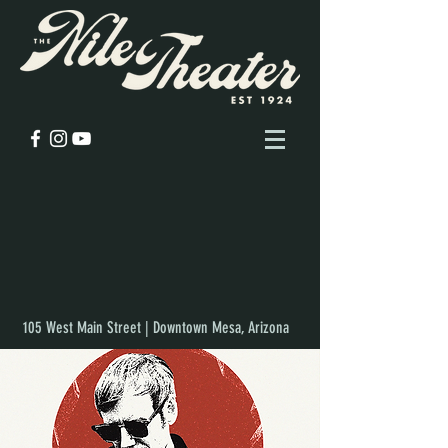
105 West Main Street | Downtown Mesa, Arizona