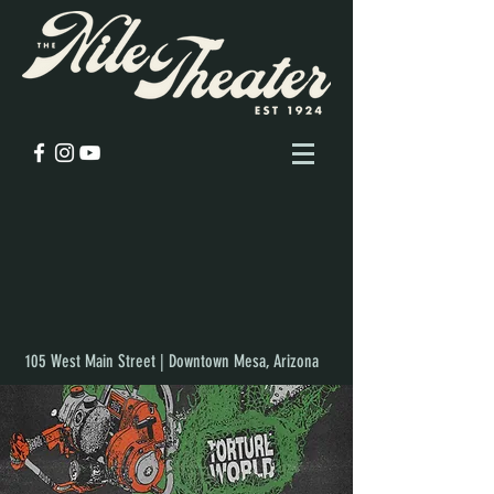
105 West Main Street | Downtown Mesa, Arizona