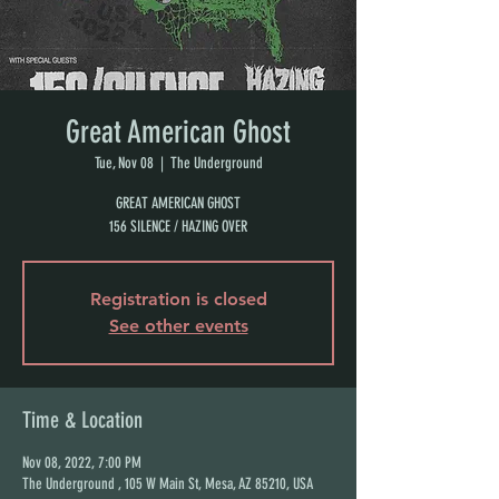
Great American Ghost
Tue, Nov 08
  |  
The Underground
GREAT AMERICAN GHOST
156 SILENCE / HAZING OVER
Registration is closed
See other events
Time & Location
Nov 08, 2022, 7:00 PM
The Underground , 105 W Main St, Mesa, AZ 85210, USA