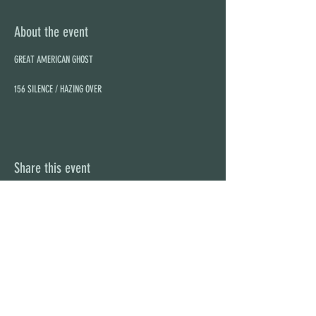
About the event
156 SILENCE / HAZING OVER
Share this event
STAY UP TO DATE
With all the latest concerts and