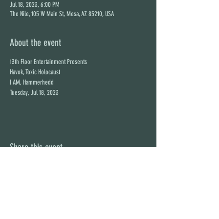
Jul 18, 2023, 6:00 PM
The Nile, 105 W Main St, Mesa, AZ 85210, USA
About the event
13th Floor Entertainment Presents

Havok, Toxic Holocaust

I AM, Hammerhedd

Tuesday, Jul 18, 2023
Share this event