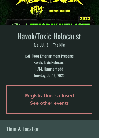
Havok/Toxic Holocaust
Tue, Jul 18
  |  
The Nile
13th Floor Entertainment Presents
Havok, Toxic Holocaust
I AM, Hammerhedd
Tuesday, Jul 18, 2023
Registration is closed
See other events
Time & Location