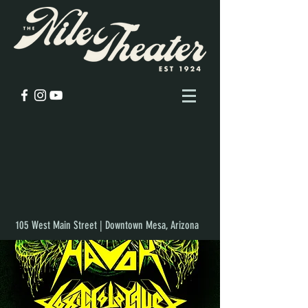
105 West Main Street | Downtown Mesa, Arizona