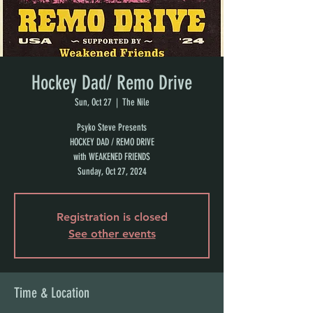
Hockey Dad/ Remo Drive
Sun, Oct 27
  |  
The Nile
Psyko Steve Presents
HOCKEY DAD / REMO DRIVE
with WEAKENED FRIENDS
Sunday, Oct 27, 2024
Registration is closed
See other events
Time & Location