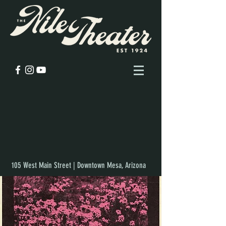
105 West Main Street | Downtown Mesa, Arizona