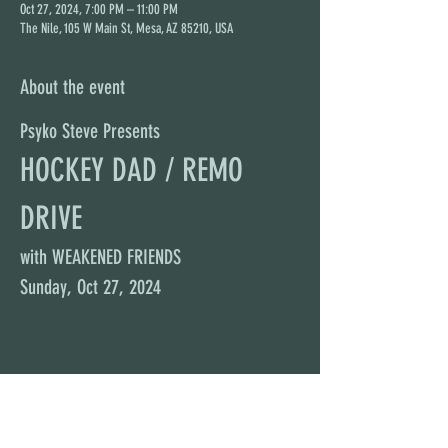
Oct 27, 2024, 7:00 PM – 11:00 PM
The Nile, 105 W Main St, Mesa, AZ 85210, USA
About the event
Psyko Steve Presents
HOCKEY DAD / REMO 
DRIVE
with WEAKENED FRIENDS
Sunday, Oct 27, 2024
Share this event