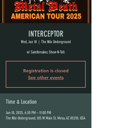
INTERCEPTOR
Wed, Jun 18
  |  
The Nile Underground
w/ Saintbreaker, Show-N-Tell
Registration is closed
See other events
Time & Location
Jun 18, 2025, 6:30 PM – 11:00 PM
The Nile Underground, 105 W Main St, Mesa, AZ 85210, USA