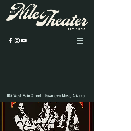
105 West Main Street | Downtown Mesa, Arizona