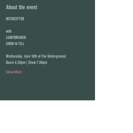
About the event
INTERCEPTOR
with
SAINTBREAKER
SHOW-N-TELL
Wednesday, June 18th at The Underground
Doors 6:30pm | Show 7:30pm
Show More
Share this event