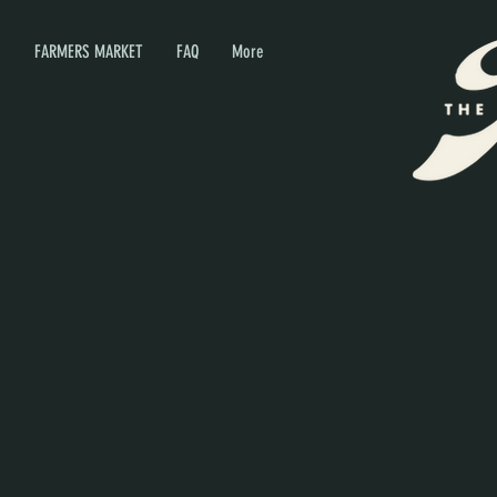
P
FARMERS MARKET
FAQ
More