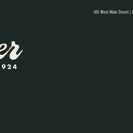
105 West Main Street |