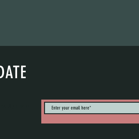
DATE
nts. Sign up to