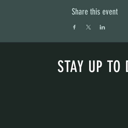
Share this event
STAY UP TO 
With all the latest concerts and eve
get our newsletter