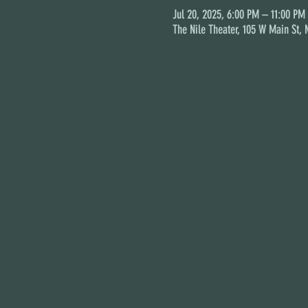
Jul 20, 2025, 6:00 PM – 11:00 PM
The Nile Theater, 105 W Main St,