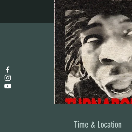
Time & Location