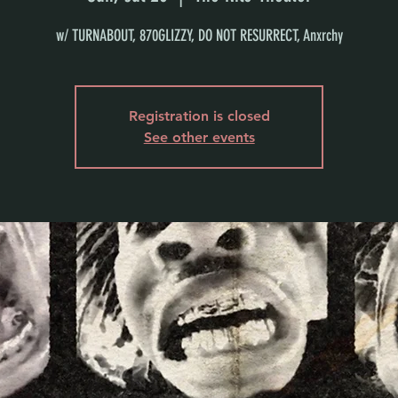
w/ TURNABOUT, 870GLIZZY, DO NOT RESURRECT, Anxrchy
Registration is closed
See other events