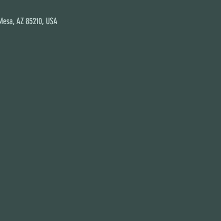
 Mesa, AZ 85210, USA