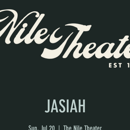
JASIAH
Sun, Jul 20
  |  
The Nile Theater