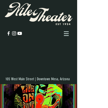
105 West Main Street | Downtown Mesa, Arizona