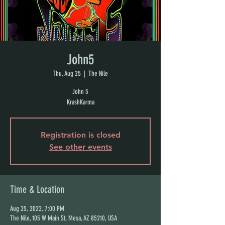
John5
Thu, Aug 25
  |  
The Nile
John 5
KrashKarma
Registration is closed
See other events
Time & Location
Aug 25, 2022, 7:00 PM
The Nile, 105 W Main St, Mesa, AZ 85210, USA