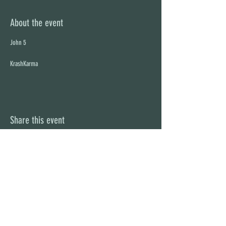
About the event
KrashKarma
Share this event
STAY UP TO DATE
With all the latest concerts and