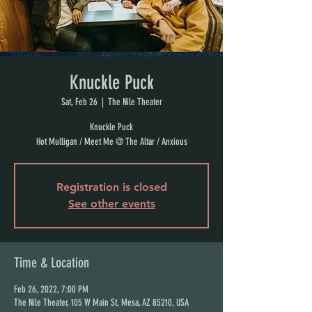
Knuckle Puck
Sat, Feb 26
  |  
The Nile Theater
Knuckle Puck
Hot Mulligan / Meet Me @ The Altar / Anxious
Registration is closed
See other events
Time & Location
Feb 26, 2022, 7:00 PM
The Nile Theater, 105 W Main St, Mesa, AZ 85210, USA