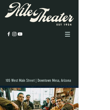
105 West Main Street | Downtown Mesa, Arizona