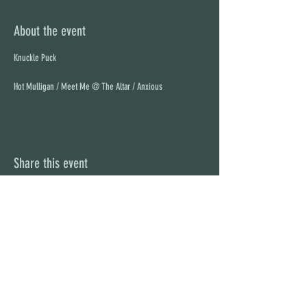
About the event
Hot Mulligan / Meet Me @ The Altar / Anxious
Share this event
STAY UP TO DATE
With all the latest concerts and