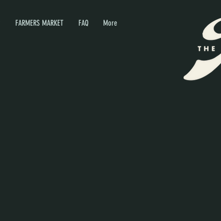
P
FARMERS MARKET
FAQ
More