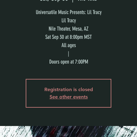
Universatile Music Presents: Lil Tracy
Lil Tracy
Nile Theater, Mesa, AZ
Sat Sep 30 at 8:00pm MST
All ages
|
Doors open at 7:00PM
Registration is closed
See other events