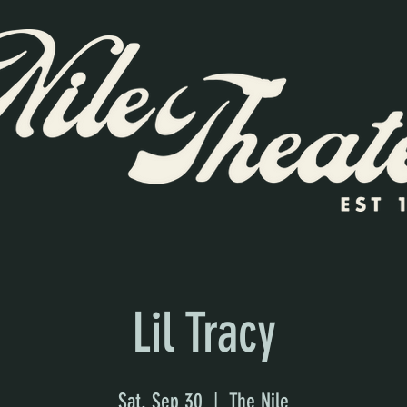
Lil Tracy
Sat, Sep 30
  |  
The Nile