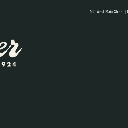
105 West Main Street |