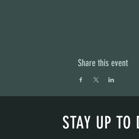
Share this event
STAY UP TO 