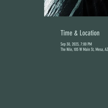
Time & Location
Sep 30, 2023, 7:00 PM
The Nile, 105 W Main St, Mesa, A