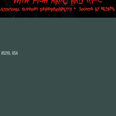
Z 85210, USA