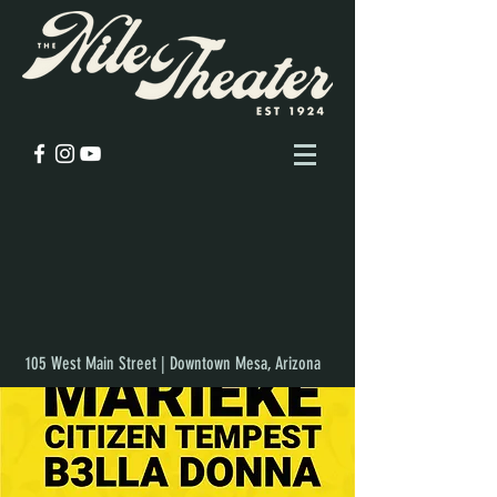
105 West Main Street | Downtown Mesa, Arizona