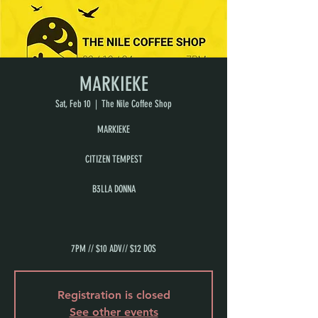
MARKIEKE
Sat, Feb 10
  |  
The Nile Coffee Shop
MARKIEKE
CITIZEN TEMPEST
B3LLA DONNA
7PM // $10 ADV// $12 DOS
Registration is closed
See other events