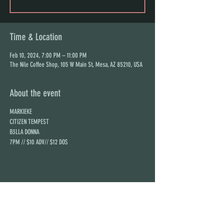
Time & Location
Feb 10, 2024, 7:00 PM – 11:00 PM
The Nile Coffee Shop, 105 W Main St, Mesa, AZ 85210, USA
About the event
MARKIEKE
CITIZEN TEMPEST
B3LLA DONNA
7PM // $10 ADV// $12 DOS
Share this event