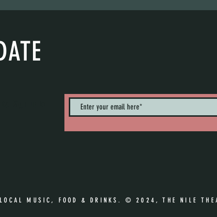
DATE
nts. Sign up to
 LOCAL MUSIC, FOOD & DRINKS. © 2024, THE NILE THE