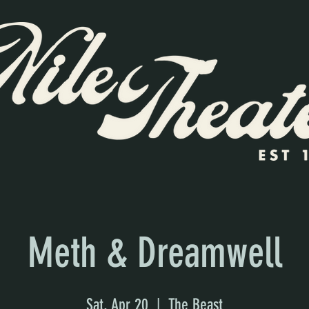
Meth & Dreamwell
Sat, Apr 20
  |  
The Beast