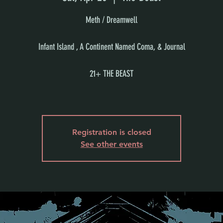
Meth / Dreamwell
Infant Island , A Continent Named Coma, & Journal
21+ THE BEAST
Registration is closed
See other events