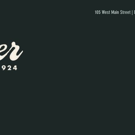
105 West Main Street |