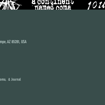
empe, AZ 85281, USA
Coma,  & Journal