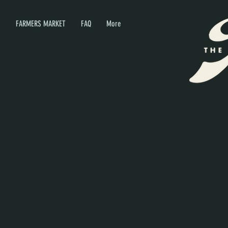
P
FARMERS MARKET
FAQ
More