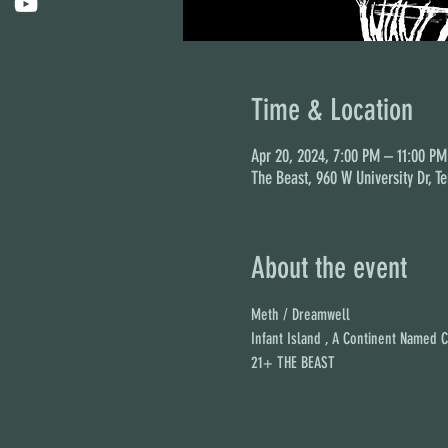
Time & Location
Apr 20, 2024, 7:00 PM – 11:00 PM
The Beast, 960 W University Dr, T
About the event
Meth / Dreamwell
Infant Island , A Continent Named 
21+ THE BEAST