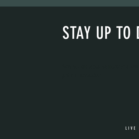
STAY UP TO 
With all the latest concerts and eve
get our newsletter
LIVE