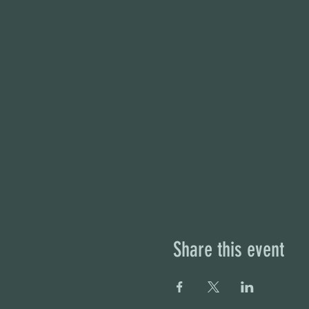
Share this event