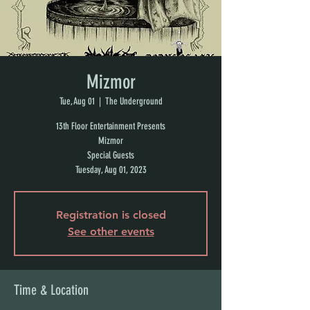
Mizmor
Tue, Aug 01
  |  
The Underground
13th Floor Entertainment Presents
Mizmor
Special Guests
Tuesday, Aug 01, 2023
Registration is closed
See other events
Time & Location