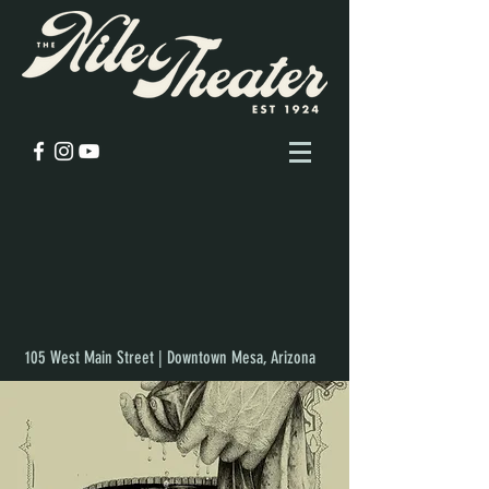
105 West Main Street | Downtown Mesa, Arizona