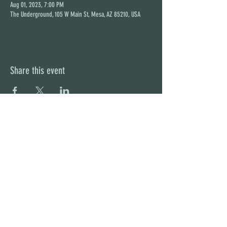
Aug 01, 2023, 7:00 PM
The Underground, 105 W Main St, Mesa, AZ 85210, USA
Share this event
STAY UP TO DATE
With all the latest concerts and
events. Sign up to get our
newsletter