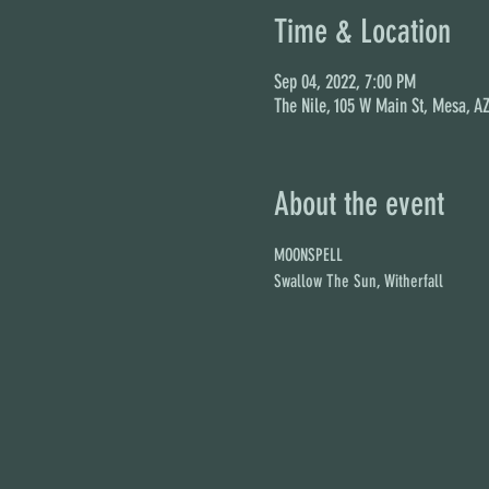
Time & Location
Sep 04, 2022, 7:00 PM
The Nile, 105 W Main St, Mesa, A
About the event
MOONSPELL
Swallow The Sun, Witherfall