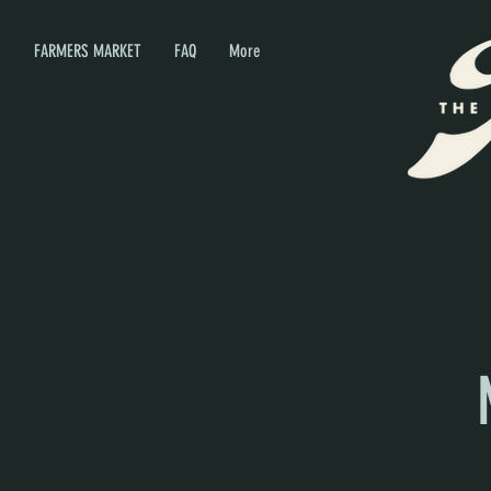
P
FARMERS MARKET
FAQ
More