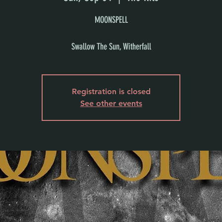
MOONSPELL
Swallow The Sun, Witherfall
Registration is closed
See other events