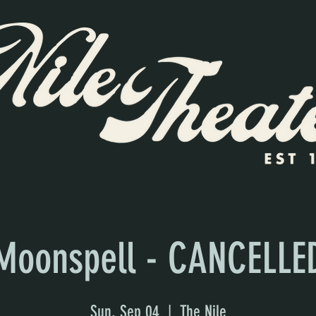
Moonspell - CANCELLE
Sun, Sep 04
  |  
The Nile