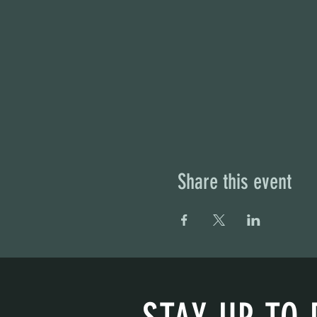
Share this event