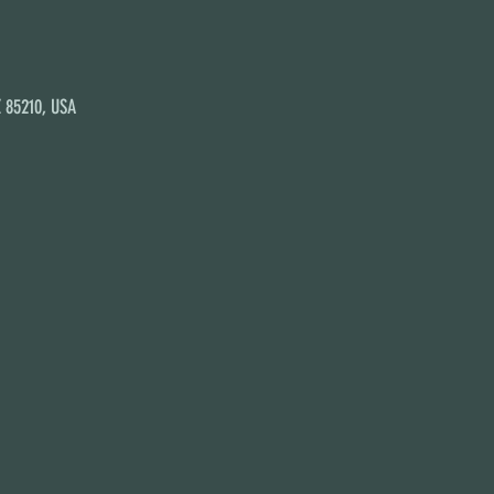
Z 85210, USA