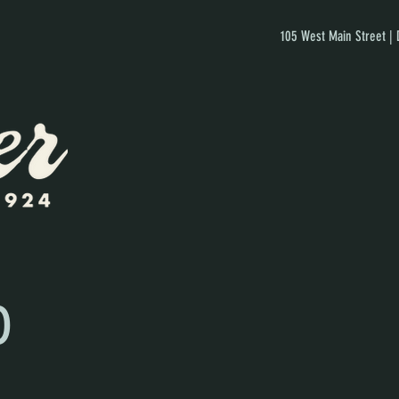
105 West Main Street |
D