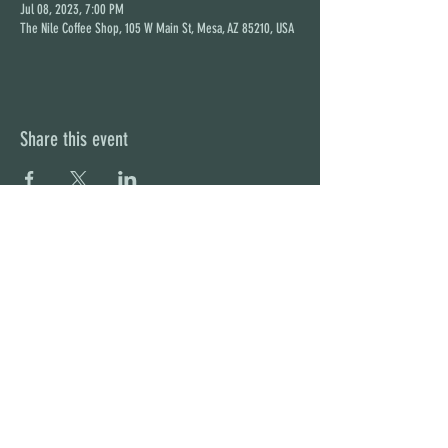
Jul 08, 2023, 7:00 PM
The Nile Coffee Shop, 105 W Main St, Mesa, AZ 85210, USA
Share this event
STAY UP TO DATE
With all the latest concerts and
events. Sign up to get our
newsletter