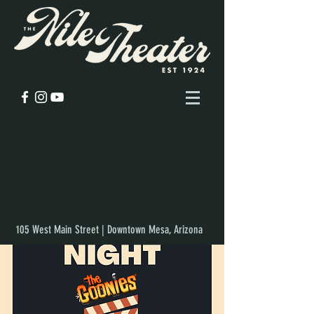
105 West Main Street | Downtown Mesa, Arizona