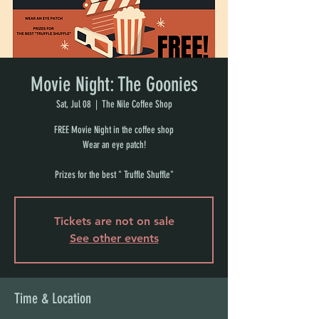
Movie Night: The Goonies
Sat, Jul 08
  |  
The Nile Coffee Shop
FREE Movie Night in the coffee shop
Wear an eye patch!
Prizes for the best " Truffle Shuffle"
Tickets are not on sale
See other events
Time & Location