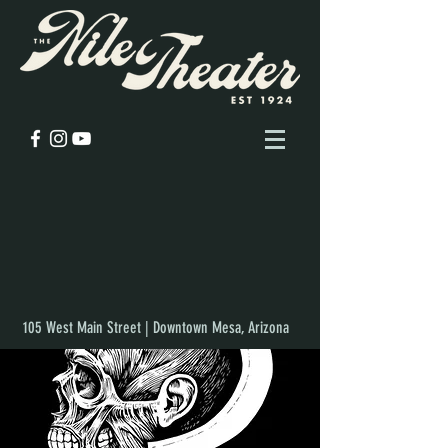
105 West Main Street | Downtown Mesa, Arizona