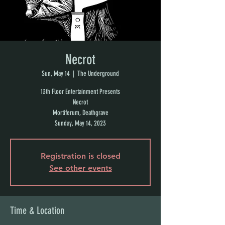
Necrot
Sun, May 14
  |  
The Underground
13th Floor Entertainment Presents
Necrot
Mortiferum, Deathgrave
Sunday, May 14, 2023
Registration is closed
See other events
Time & Location