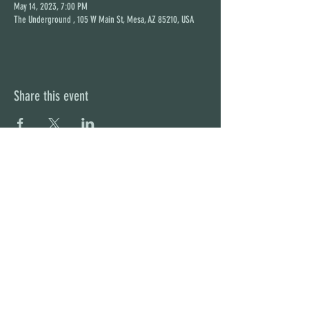
May 14, 2023, 7:00 PM
The Underground , 105 W Main St, Mesa, AZ 85210, USA
Share this event
STAY UP TO DATE
With all the latest concerts and
events. Sign up to get our
newsletter