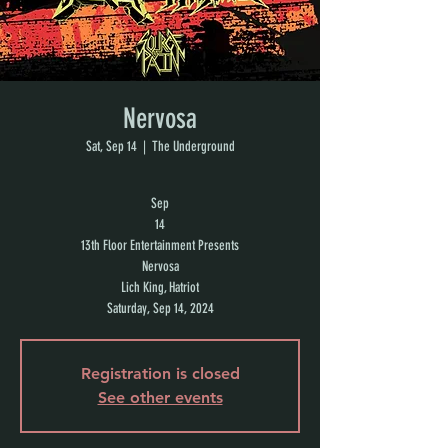
Nervosa
Sat, Sep 14
  |  
The Underground
Sep
14
13th Floor Entertainment Presents
Nervosa
Lich King, Hatriot
Saturday, Sep 14, 2024
Registration is closed
See other events