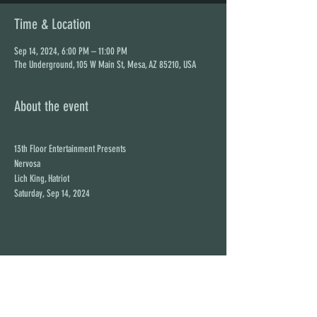
Time & Location
Sep 14, 2024, 6:00 PM – 11:00 PM
The Underground, 105 W Main St, Mesa, AZ 85210, USA
About the event
13th Floor Entertainment Presents

Nervosa

Lich King, Hatriot

Saturday, Sep 14, 2024
Share this event