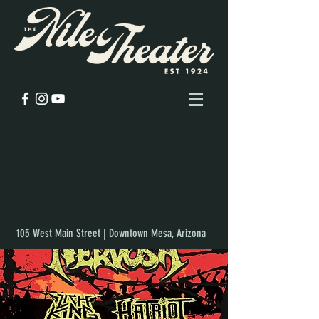
105 West Main Street | Downtown Mesa, Arizona