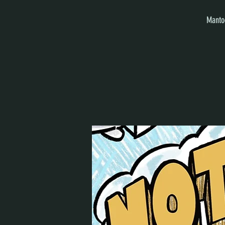
Mantoo