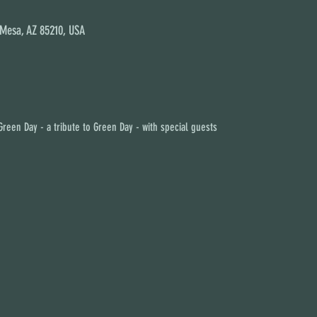
 Mesa, AZ 85210, USA
reen Day - a tribute to Green Day - with special guests