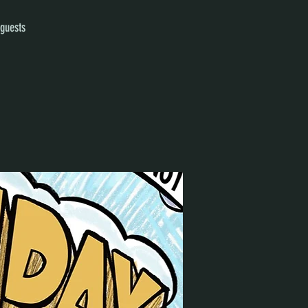
 guests