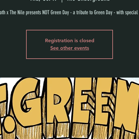
th x The Nile presents NOT Green Day - a tribute to Green Day - with special
Registration is closed
See other events