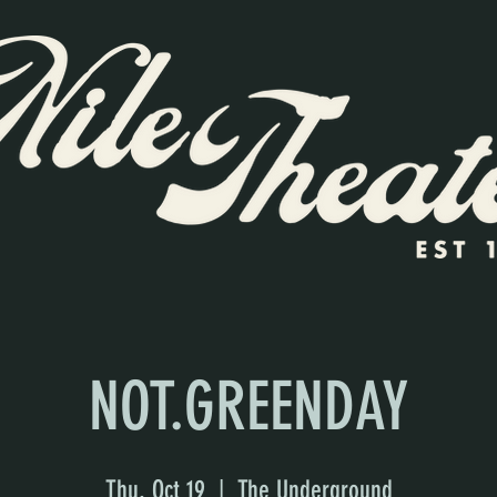
NOT.GREENDAY
Thu, Oct 19
  |  
The Underground