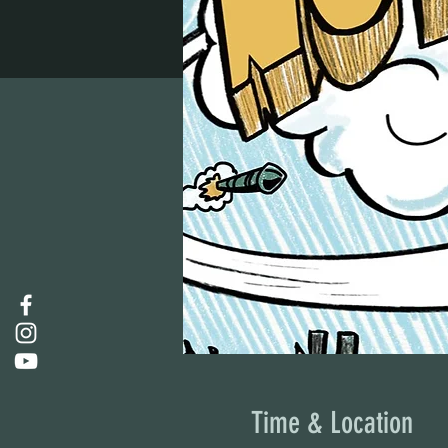
Time & Location