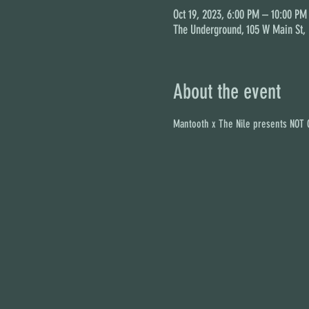
Oct 19, 2023, 6:00 PM – 10:00 PM
The Underground, 105 W Main St,
About the event
Mantooth x The Nile presents NOT G