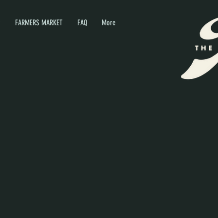
P
FARMERS MARKET
FAQ
More