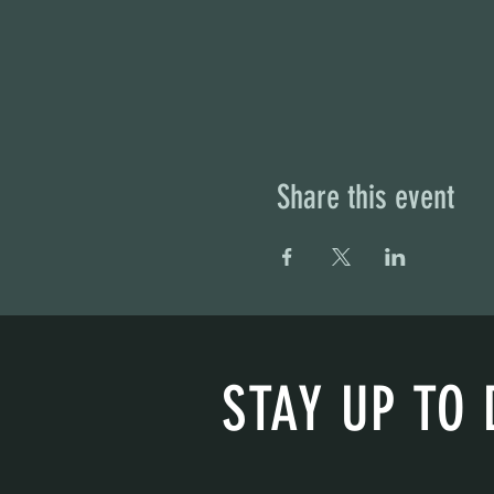
Share this event
STAY UP TO 