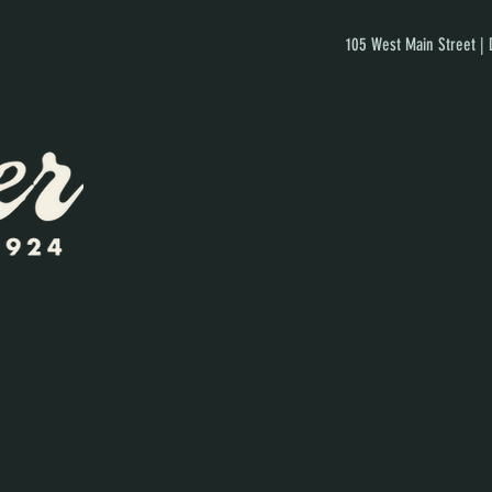
105 West Main Street |