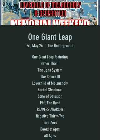
One Giant Leap
Fri, May 26
  |  
The Underground
One Giant Leap featuring
Better Than I
The Jena System
The Saturn III
Lovechild of Melancholy
Rocket Steadman
State of Delusion
Phil The Band
REAPERS ANARCHY
Negative Thirty-Two
Turn Zero
Doors at 6pm
All Ages