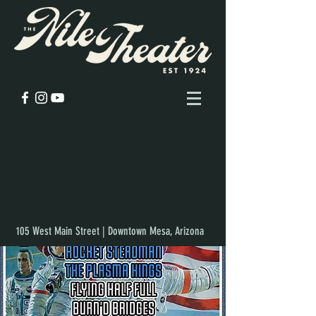
105 West Main Street | Downtown Mesa, Arizona