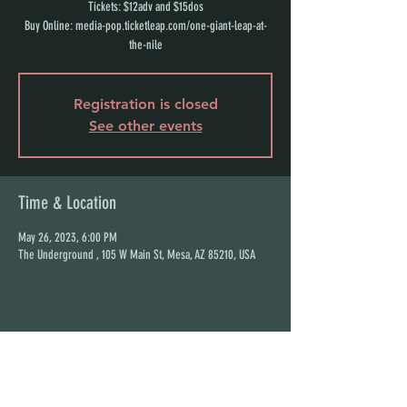
Tickets: $12adv and $15dos
Buy Online: media-pop.ticketleap.com/one-giant-leap-at-
the-nile
Registration is closed
See other events
Time & Location
May 26, 2023, 6:00 PM
The Underground , 105 W Main St, Mesa, AZ 85210, USA
Share this event