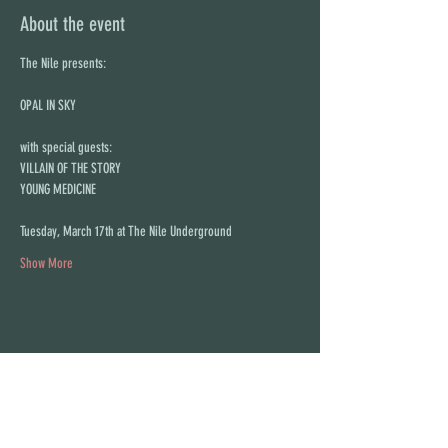
About the event
The Nile presents:
OPAL IN SKY
with special guests:
VILLAIN OF THE STORY
YOUNG MEDICINE
Tuesday, March 17th at The Nile Underground
Show More
Share this event