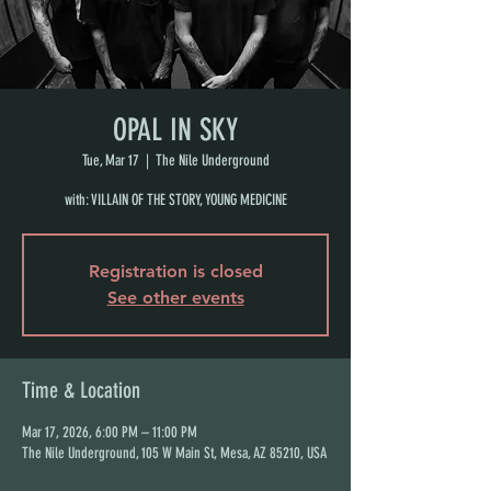
OPAL IN SKY
Tue, Mar 17
  |  
The Nile Underground
with: VILLAIN OF THE STORY, YOUNG MEDICINE
Registration is closed
See other events
Time & Location
Mar 17, 2026, 6:00 PM – 11:00 PM
The Nile Underground, 105 W Main St, Mesa, AZ 85210, USA