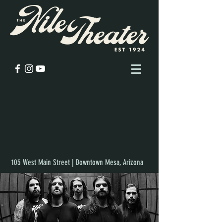
105 West Main Street | Downtown Mesa, Arizona