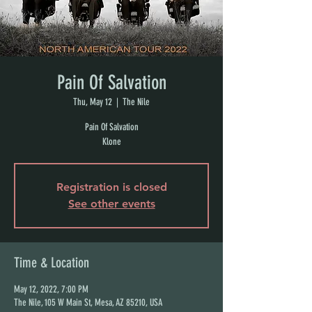
Pain Of Salvation
Thu, May 12
  |  
The Nile
Pain Of Salvation
Klone
Registration is closed
See other events
Time & Location
May 12, 2022, 7:00 PM
The Nile, 105 W Main St, Mesa, AZ 85210, USA