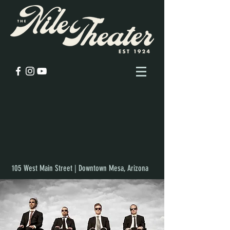
105 West Main Street | Downtown Mesa, Arizona