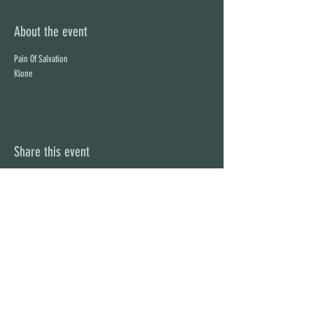
About the event
Pain Of Salvation
Klone
Share this event
STAY UP TO DATE
With all the latest concerts and
events. Sign up to get our