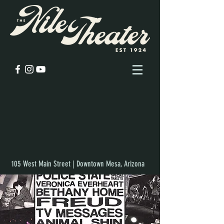
105 West Main Street | Downtown Mesa, Arizona