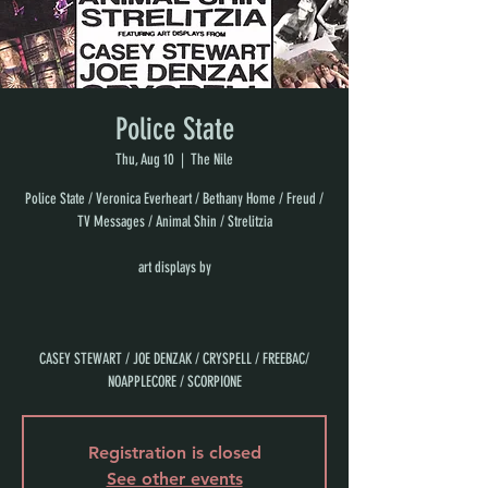
Police State
Thu, Aug 10
  |  
The Nile
Police State / Veronica Everheart / Bethany Home / Freud /
TV Messages / Animal Shin / Strelitzia
art displays by
CASEY STEWART / JOE DENZAK / CRYSPELL / FREEBAC/
NOAPPLECORE / SCORPIONE
Registration is closed
See other events