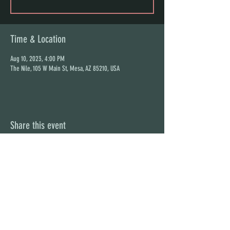
Time & Location
Aug 10, 2023, 4:00 PM
The Nile, 105 W Main St, Mesa, AZ 85210, USA
Share this event
STAY UP TO DATE
With all the latest concerts and