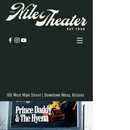
105 West Main Street | Downtown Mesa, Arizona