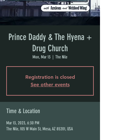
Prince Daddy & The Hyena +
Drug Church
Mon, Mar 13
  |  
The Nile
Registration is closed
See other events
Time & Location
Mar 13, 2023, 6:30 PM
The Nile, 105 W Main St, Mesa, AZ 85201, USA