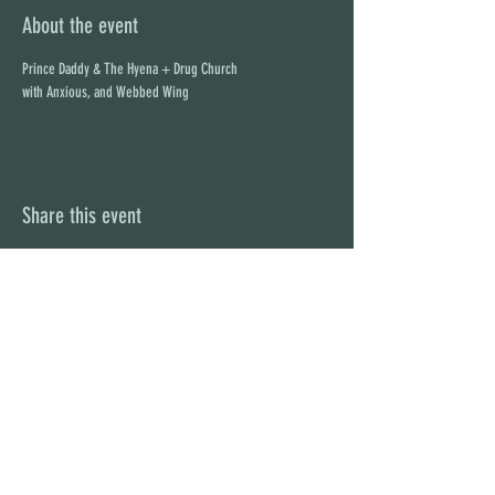
About the event
Prince Daddy & The Hyena + Drug Church
with Anxious, and Webbed Wing
Share this event
STAY UP TO DATE
With all the latest concerts and
events. Sign up to get our
newsletter