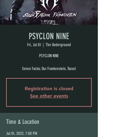
PSYCLON NINE
Fri, Jul 01
  |  
The Underground
PSYCLON NINE
Seven Factor, Our Frankenstein, Tassel
Registration is closed
See other events
Time & Location
Jul 01, 2022, 7:00 PM