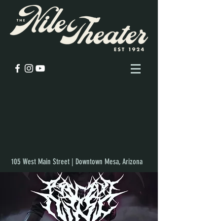
105 West Main Street | Downtown Mesa, Arizona