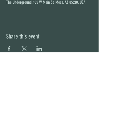
The Underground, 105 W Main St, Mesa, AZ 85210, USA
Share this event
STAY UP TO DATE
With all the latest concerts and
events. Sign up to get our
newsletter
Subscribe