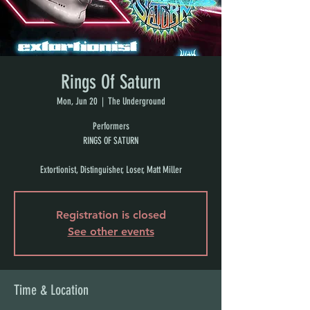
Rings Of Saturn
Mon, Jun 20
  |  
The Underground
Performers
RINGS OF SATURN
Extortionist, Distinguisher, Loser, Matt Miller
Registration is closed
See other events
Time & Location