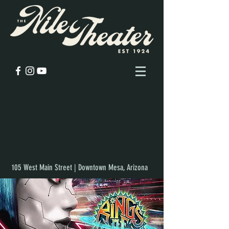
105 West Main Street | Downtown Mesa, Arizona