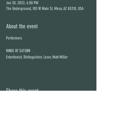
Jun 20, 2022, 6:00 PM
The Underground, 105 W Main St, Mesa, AZ 85210, USA
About the event
RINGS OF SATURN
Extortionist, Distinguisher, Loser, Matt Miller
Share this event