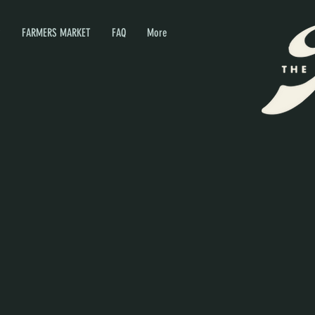
P
FARMERS MARKET
FAQ
More