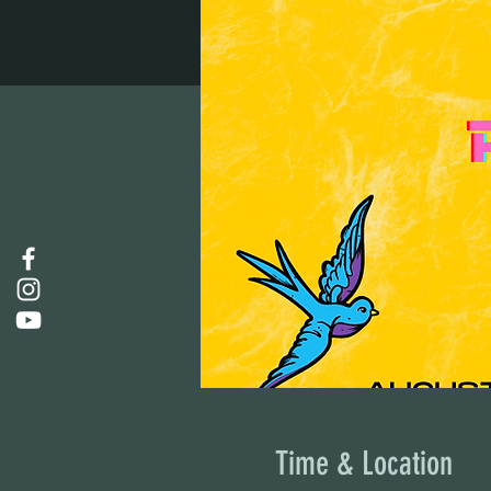
Time & Location