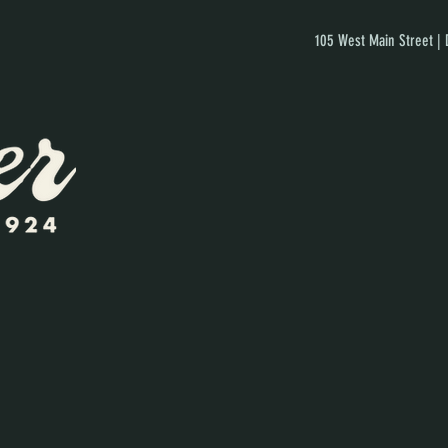
105 West Main Street |