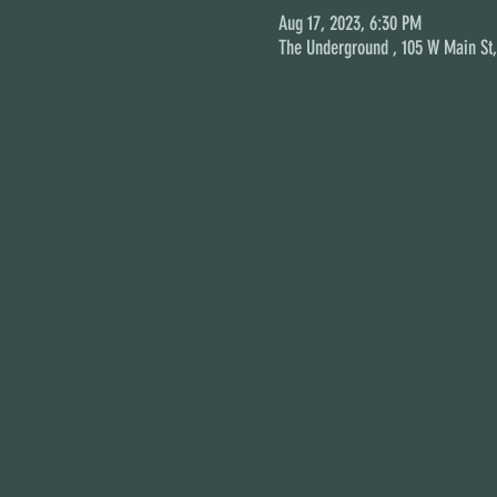
Aug 17, 2023, 6:30 PM
The Underground , 105 W Main St