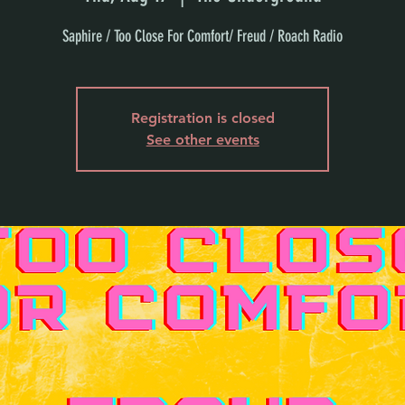
Saphire / Too Close For Comfort/ Freud / Roach Radio
Registration is closed
See other events