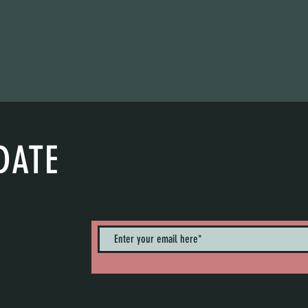
DATE
nts. Sign up to