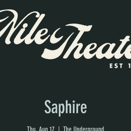
Saphire
Thu, Aug 17
  |  
The Underground