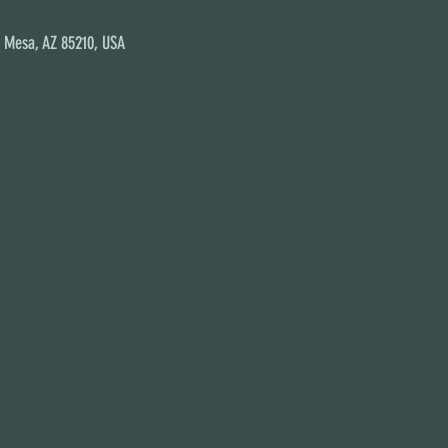
, Mesa, AZ 85210, USA