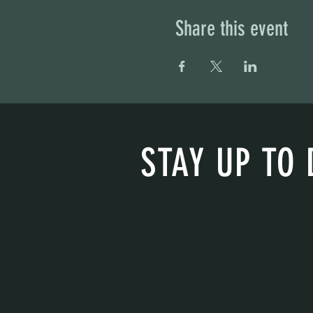
Share this event
STAY UP TO 
With all the latest concerts and eve
get our newsletter