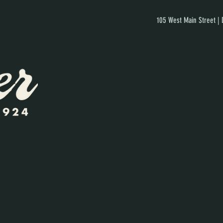
105 West Main Street |