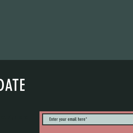
DATE
nts. Sign up to