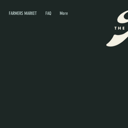
P
FARMERS MARKET
FAQ
More