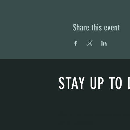
Share this event
STAY UP TO 
With all the latest concerts and eve
get our newsletter