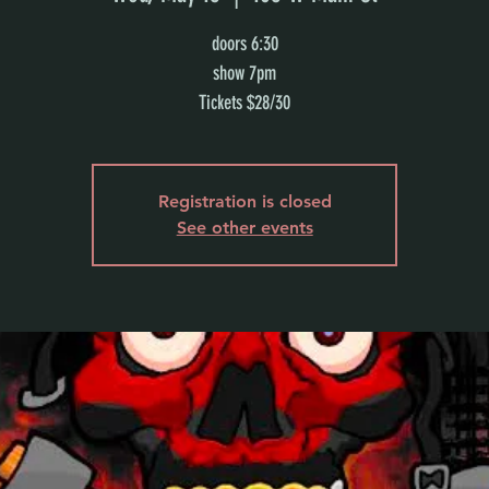
doors 6:30
show 7pm
Tickets $28/30
Registration is closed
See other events