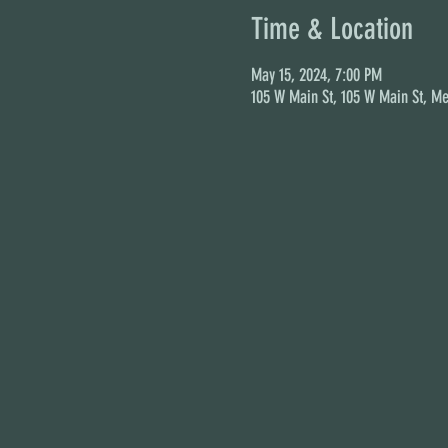
Time & Location
May 15, 2024, 7:00 PM
105 W Main St, 105 W Main St, Me