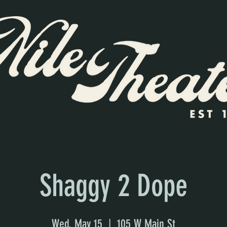
Shaggy 2 Dope
Wed, May 15
  |  
105 W Main St