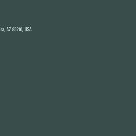
sa, AZ 85210, USA