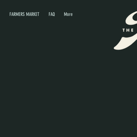
P
FARMERS MARKET
FAQ
More