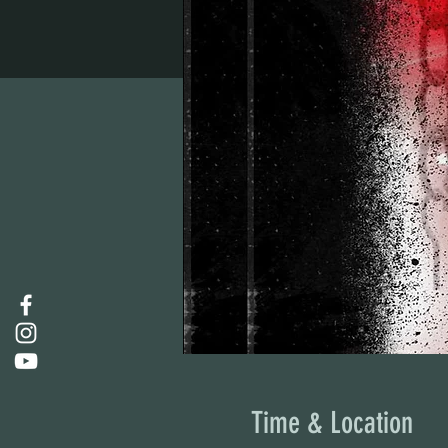
Time & Location