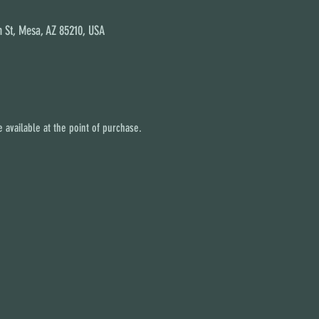
 St, Mesa, AZ 85210, USA
 available at the point of purchase.