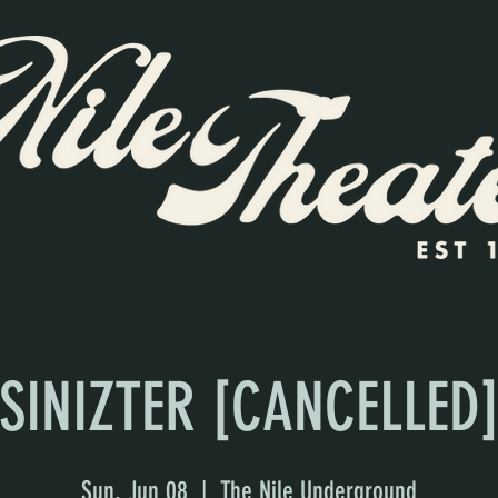
SINIZTER [CANCELLED
Sun, Jun 08
  |  
The Nile Underground