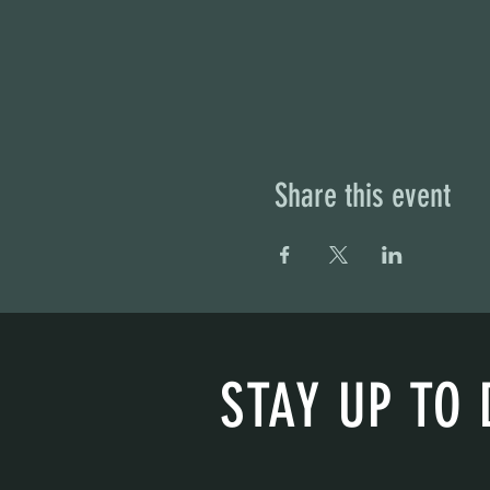
Share this event
STAY UP TO 