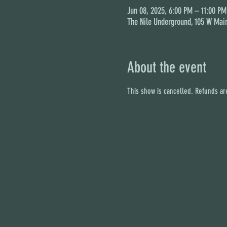
Jun 08, 2025, 6:00 PM – 11:00 PM
The Nile Underground, 105 W Main
About the event
This show is cancelled. Refunds are