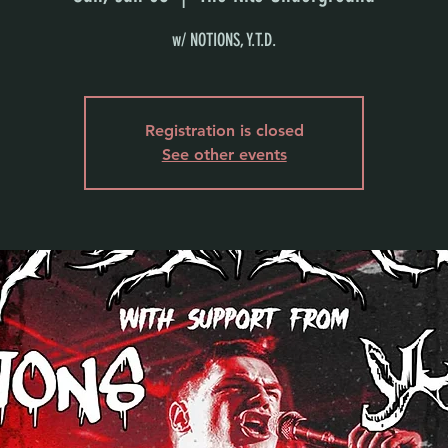
w/ NOTIONS, Y.T.D.
Registration is closed
See other events