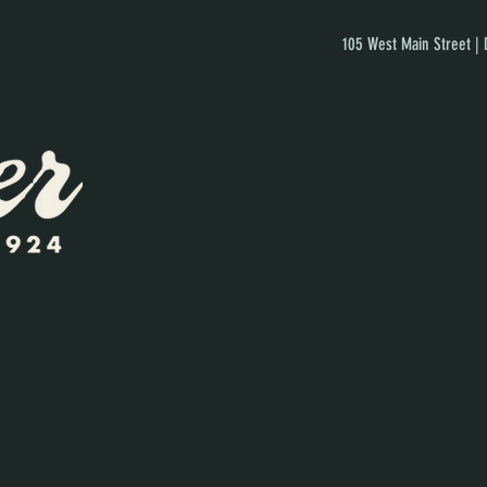
105 West Main Street |
]