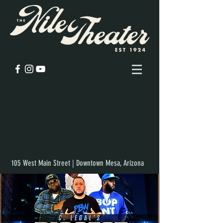
105 West Main Street | Downtown Mesa, Arizona