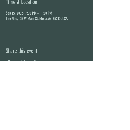
Time & Location
Sep 15, 2023, 7:00 PM – 11:00 PM
The Nile, 105 W Main St, Mesa, AZ 85210, USA
Share this event
STAY UP TO DATE
With all the latest concerts and
events. Sign up to get our
newsletter