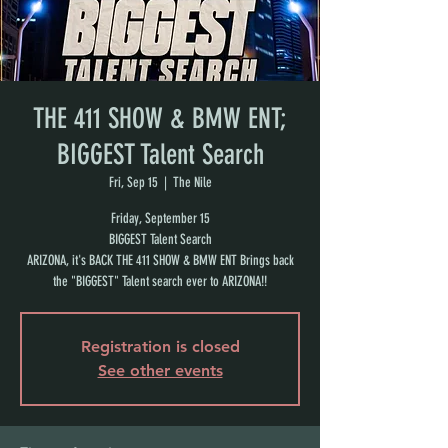
THE 411 SHOW & BMW ENT;
BIGGEST Talent Search
Fri, Sep 15
  |  
The Nile
Friday, September 15
BIGGEST Talent Search
ARIZONA, it's BACK THE 411 SHOW & BMW ENT Brings back
the "BIGGEST" Talent search ever to ARIZONA!!
Registration is closed
See other events