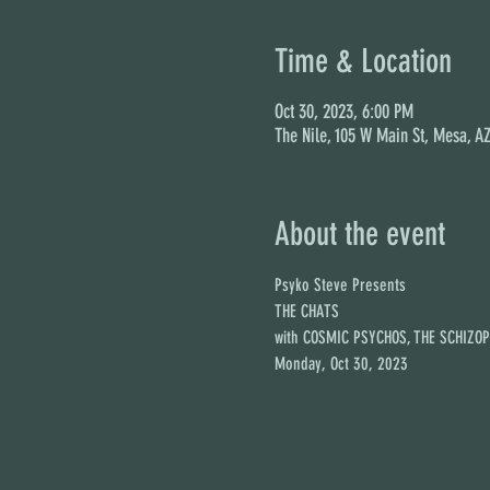
Time & Location
Oct 30, 2023, 6:00 PM
The Nile, 105 W Main St, Mesa, A
About the event
Psyko Steve Presents

THE CHATS

with COSMIC PSYCHOS, THE SCHIZO
Monday, Oct 30, 2023