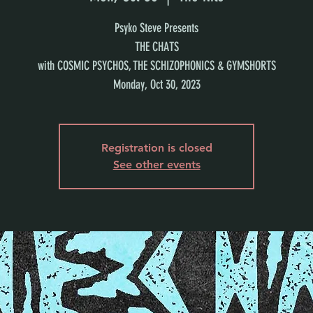
Psyko Steve Presents
THE CHATS
with COSMIC PSYCHOS, THE SCHIZOPHONICS & GYMSHORTS
Monday, Oct 30, 2023
Registration is closed
See other events