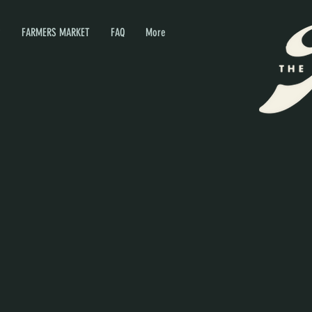
P
FARMERS MARKET
FAQ
More