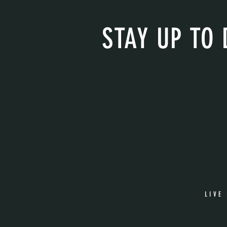
STAY UP TO 
With all the latest concerts and eve
get our newsletter
LIVE