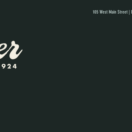
105 West Main Street |