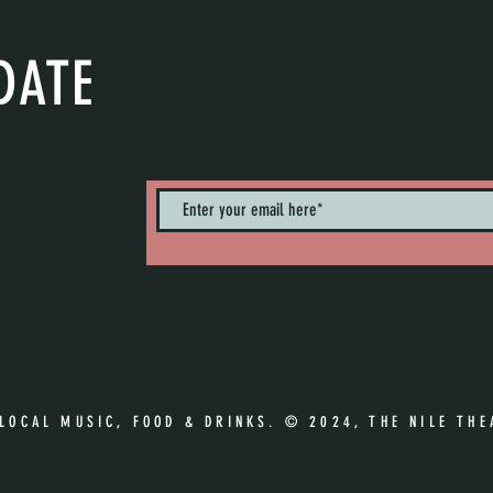
DATE
nts. Sign up to
 LOCAL MUSIC, FOOD & DRINKS. © 2024, THE NILE THE