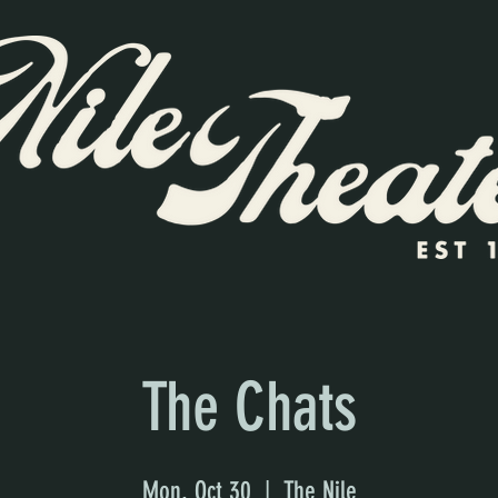
The Chats
Mon, Oct 30
  |  
The Nile