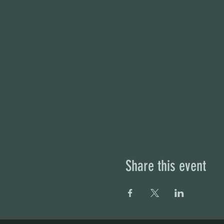
Share this event