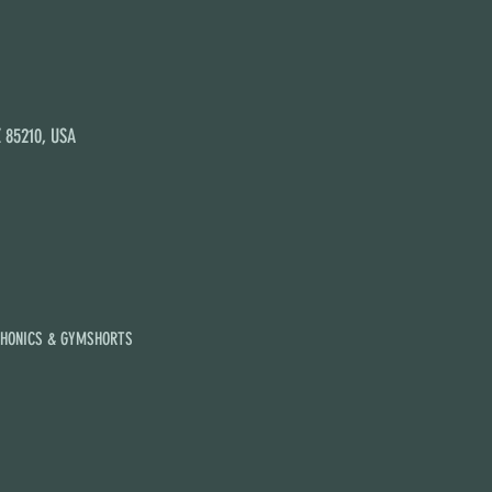
Z 85210, USA
PHONICS & GYMSHORTS
