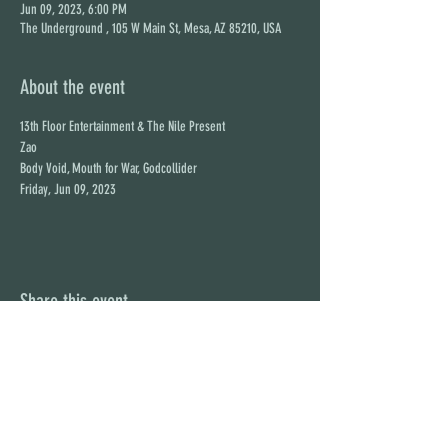
Jun 09, 2023, 6:00 PM
The Underground , 105 W Main St, Mesa, AZ 85210, USA
About the event
13th Floor Entertainment & The Nile Present

Zao

Body Void, Mouth for War, Godcollider

Friday, Jun 09, 2023
Share this event