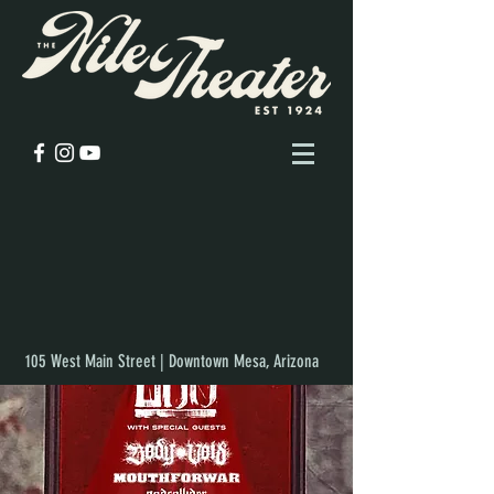
105 West Main Street | Downtown Mesa, Arizona