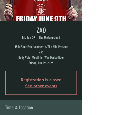
ZAO
Fri, Jun 09
  |  
The Underground
13th Floor Entertainment & The Nile Present
Zao
Body Void, Mouth for War, Godcollider
Friday, Jun 09, 2023
Registration is closed
See other events
Time & Location